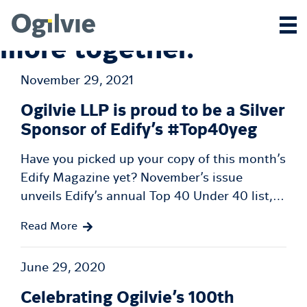
We achieve
more together.
November 29, 2021
Ogilvie LLP is proud to be a Silver
Sponsor of Edify’s #Top40yeg
Have you picked up your copy of this month’s
Edify Magazine yet? November’s issue
unveils Edify’s annual Top 40 Under 40 list,…
Read More
June 29, 2020
Celebrating Ogilvie’s 100th