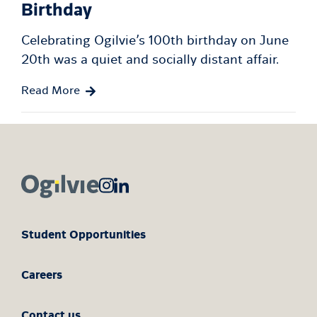
Birthday
Celebrating Ogilvie’s 100th birthday on June
20th was a quiet and socially distant affair.
Read More
Student Opportunities
Careers
Contact us