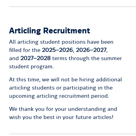
Articling Recruitment
All articling student positions have been
filled for the
2025–2026
,
2026–2027
,
and
2027–2028
terms through the summer
student program.
At this time, we will not be hiring additional
articling students or participating in the
upcoming articling recruitment period.
We thank you for your understanding and
wish you the best in your future articles!