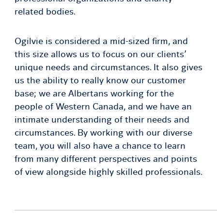
related bodies.
Ogilvie is considered a mid-sized firm, and
this size allows us to focus on our clients’
unique needs and circumstances. It also gives
us the ability to really know our customer
base; we are Albertans working for the
people of Western Canada, and we have an
intimate understanding of their needs and
circumstances. By working with our diverse
team, you will also have a chance to learn
from many different perspectives and points
of view alongside highly skilled professionals.