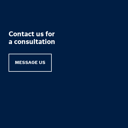
Contact us for
a consultation
MESSAGE US