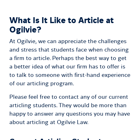
What Is It Like to Article at
Ogilvie?
At Ogilvie, we can appreciate the challenges
and stress that students face when choosing
a firm to article. Perhaps the best way to get
a better idea of what our firm has to offer is
to talk to someone with first-hand experience
of our articling program.
Please feel free to contact any of our current
articling students. They would be more than
happy to answer any questions you may have
about articling at Ogilvie Law.