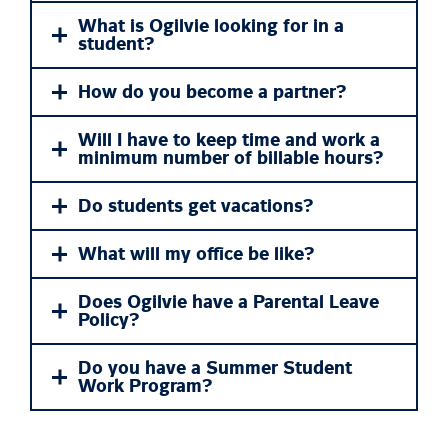
What is Ogilvie looking for in a
student?
How do you become a partner?
Will I have to keep time and work a
minimum number of billable hours?
Do students get vacations?
What will my office be like?
Does Ogilvie have a Parental Leave
Policy?
Do you have a Summer Student
Work Program?