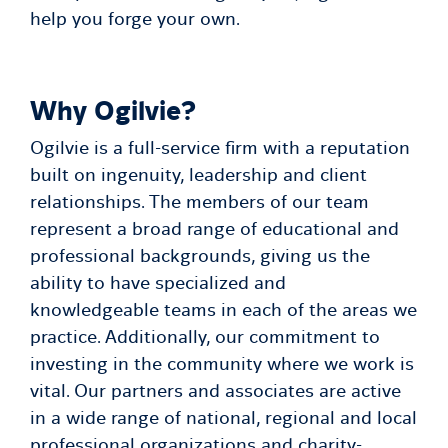
help you forge your own.
Why Ogilvie?
Ogilvie is a full-service firm with a reputation
built on ingenuity, leadership and client
relationships. The members of our team
represent a broad range of educational and
professional backgrounds, giving us the
ability to have specialized and
knowledgeable teams in each of the areas we
practice. Additionally, our commitment to
investing in the community where we work is
vital. Our partners and associates are active
in a wide range of national, regional and local
professional organizations and charity-