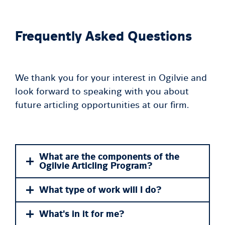
Frequently Asked Questions
We thank you for your interest in Ogilvie and
look forward to speaking with you about
future articling opportunities at our firm.
What are the components of the
Ogilvie Articling Program?
What type of work will I do?
What's in it for me?