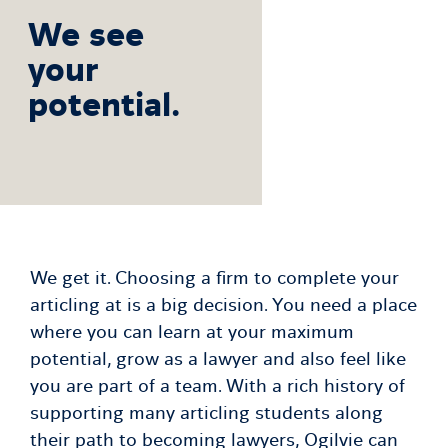
We see
your
potential.
We get it. Choosing a firm to complete your
articling at is a big decision. You need a place
where you can learn at your maximum
potential, grow as a lawyer and also feel like
you are part of a team. With a rich history of
supporting many articling students along
their path to becoming lawyers, Ogilvie can