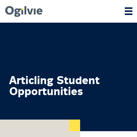
Articling Student
Opportunities