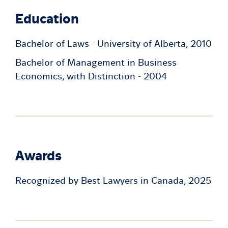
Education
Bachelor of Laws - University of Alberta, 2010
Bachelor of Management in Business
Economics, with Distinction - 2004
Awards
Recognized by Best Lawyers in Canada, 2025