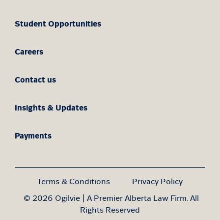
Student Opportunities
Careers
Contact us
Insights & Updates
Payments
Terms & Conditions
Privacy Policy
© 2026 Ogilvie | A Premier Alberta Law Firm. All
Rights Reserved