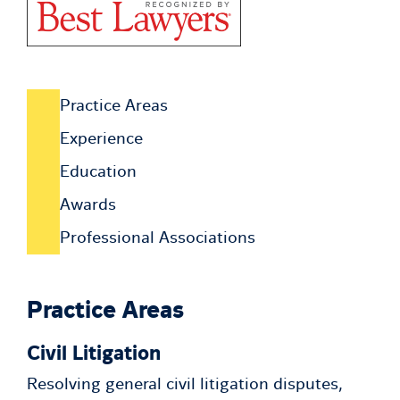
Practice Areas
Experience
Education
Awards
Professional Associations
Practice Areas
Civil Litigation
Resolving general civil litigation disputes,