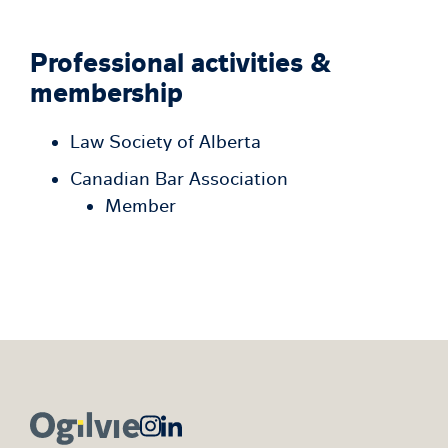
Professional activities &
membership
Law Society of Alberta
Canadian Bar Association
Member