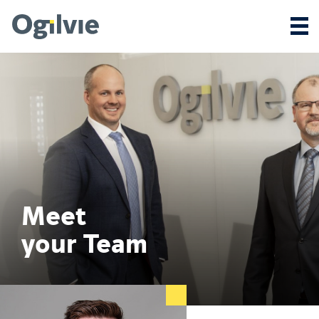
Meet
your Team