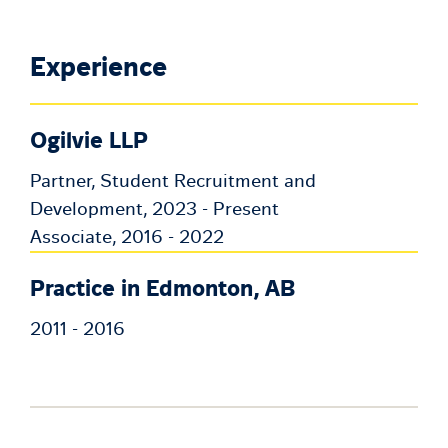
Experience
Ogilvie LLP
Partner, Student Recruitment and
Development, 2023 - Present
Associate, 2016 - 2022
Practice in Edmonton, AB
2011 - 2016