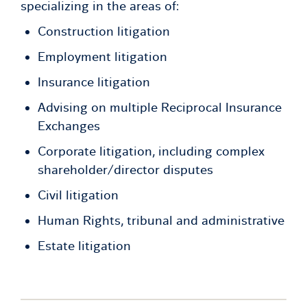
specializing in the areas of:
Construction litigation
Employment litigation
Insurance litigation
Advising on multiple Reciprocal Insurance
Exchanges
Corporate litigation, including complex
shareholder/director disputes
Civil litigation
Human Rights, tribunal and administrative
Estate litigation