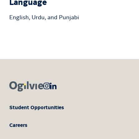
Language
English, Urdu, and Punjabi
Student Opportunities
Careers