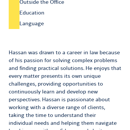
Outside the Office
Education
Language
Hassan was drawn to a career in law because
of his passion for solving complex problems
and finding practical solutions. He enjoys that
every matter presents its own unique
challenges, providing opportunities to
continuously learn and develop new
perspectives. Hassan is passionate about
working with a diverse range of clients,
taking the time to understand their
individual needs and helping them navigate