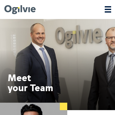
Meet
your Team