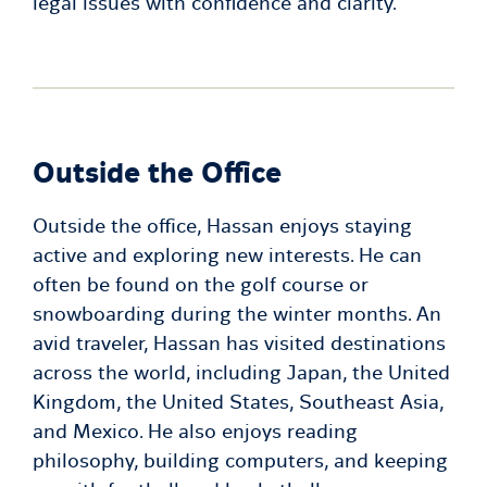
legal issues with confidence and clarity.
Outside the Office
Outside the office, Hassan enjoys staying
active and exploring new interests. He can
often be found on the golf course or
snowboarding during the winter months. An
avid traveler, Hassan has visited destinations
across the world, including Japan, the United
Kingdom, the United States, Southeast Asia,
and Mexico. He also enjoys reading
philosophy, building computers, and keeping