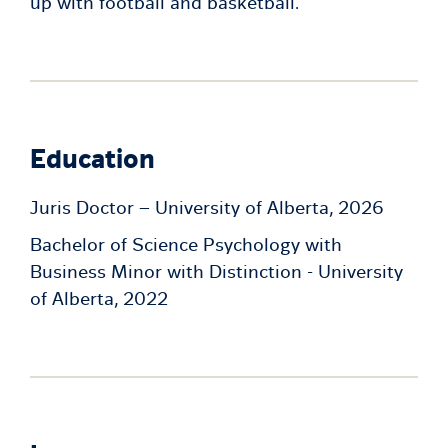
up with football and basketball.
Education
Juris Doctor – University of Alberta, 2026
Bachelor of Science Psychology with
Business Minor with Distinction - University
of Alberta, 2022